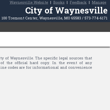
Waynesville Website
|
Books
|
Feedback
|
Manage
City of Waynesville
100 Tremont Center, Waynesville, MO 65583 / 573-774-6171
of Waynesville. The specific legal sources that
of the official hard copy. In the event of any
nline codes are for informational and convenience