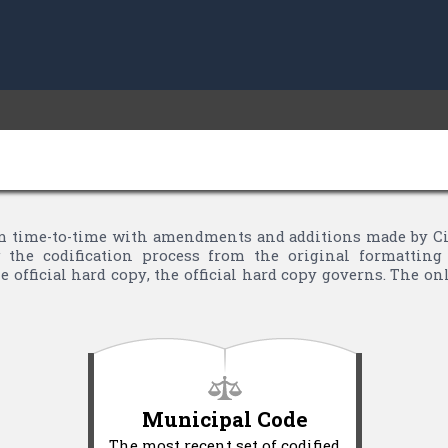
 time-to-time with amendments and additions made by City 
the codification process from the original formatting 
 official hard copy, the official hard copy governs. The o
Municipal Code
The most recent set of codified