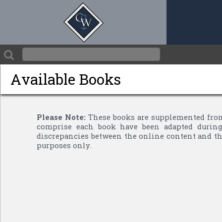
Available Books
Please Note:
These books are supplemented from
comprise each book have been adapted during 
discrepancies between the online content and the
purposes only.