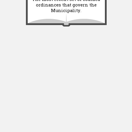
ordinances that govern the
Municipality.